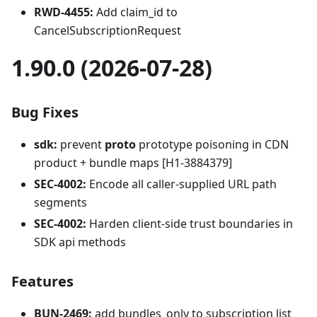
RWD-4455:
Add claim_id to
CancelSubscriptionRequest
1.90.0 (2026-07-28)
Bug Fixes
sdk:
prevent
proto
prototype poisoning in CDN
product + bundle maps [H1-3884379]
SEC-4002:
Encode all caller-supplied URL path
segments
SEC-4002:
Harden client-side trust boundaries in
SDK api methods
Features
BUN-2469:
add bundles_only to subscription list