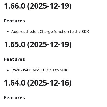
1.66.0 (2025-12-19)
Features
Add rescheduleCharge function to the SDK
1.65.0 (2025-12-19)
Features
RWD-3542:
Add CP APIs to SDK
1.64.0 (2025-12-16)
Features