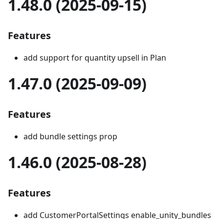
1.48.0 (2025-09-15)
Features
add support for quantity upsell in Plan
1.47.0 (2025-09-09)
Features
add bundle settings prop
1.46.0 (2025-08-28)
Features
add CustomerPortalSettings enable_unity_bundles