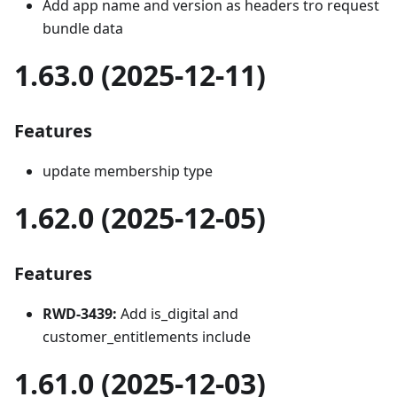
Add app name and version as headers tro request
bundle data
1.63.0 (2025-12-11)
Features
update membership type
1.62.0 (2025-12-05)
Features
RWD-3439:
Add is_digital and
customer_entitlements include
1.61.0 (2025-12-03)