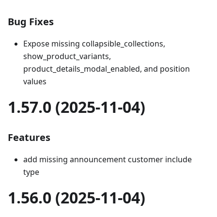
Bug Fixes
Expose missing collapsible_collections,
show_product_variants,
product_details_modal_enabled, and position
values
1.57.0 (2025-11-04)
Features
add missing announcement customer include
type
1.56.0 (2025-11-04)