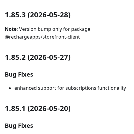
1.85.3 (2026-05-28)
Note:
Version bump only for package
@rechargeapps/storefront-client
1.85.2 (2026-05-27)
Bug Fixes
enhanced support for subscriptions functionality
1.85.1 (2026-05-20)
Bug Fixes