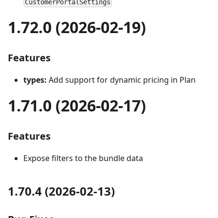
CustomerPortalSettings
1.72.0 (2026-02-19)
Features
types:
Add support for dynamic pricing in Plan
1.71.0 (2026-02-17)
Features
Expose filters to the bundle data
1.70.4 (2026-02-13)