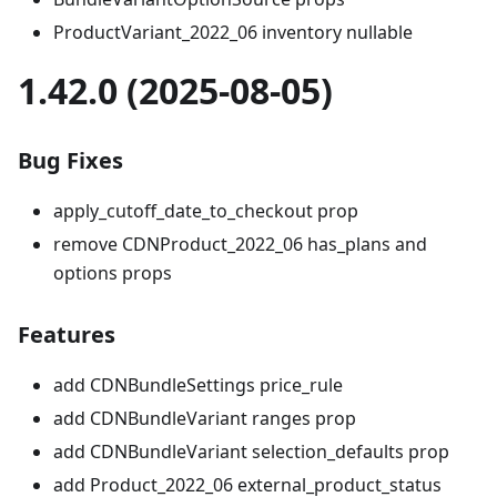
ProductVariant_2022_06 inventory nullable
1.42.0 (2025-08-05)
Bug Fixes
apply_cutoff_date_to_checkout prop
remove CDNProduct_2022_06 has_plans and
options props
Features
add CDNBundleSettings price_rule
add CDNBundleVariant ranges prop
add CDNBundleVariant selection_defaults prop
add Product_2022_06 external_product_status