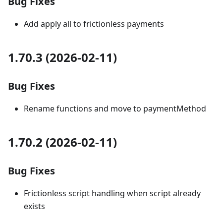
Bug Fixes
Add apply all to frictionless payments
1.70.3 (2026-02-11)
Bug Fixes
Rename functions and move to paymentMethod
1.70.2 (2026-02-11)
Bug Fixes
Frictionless script handling when script already
exists