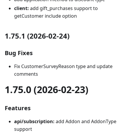
client:
add gift_purchases support to
getCustomer include option
1.75.1 (2026-02-24)
Bug Fixes
Fix CustomerSurveyReason type and update
comments
1.75.0 (2026-02-23)
Features
api/subscription:
add Addon and AddonType
support