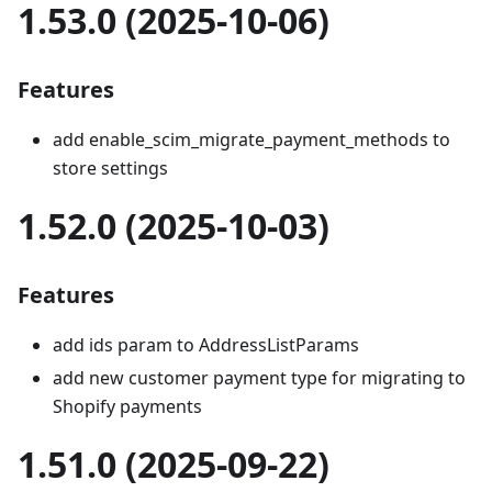
1.53.0 (2025-10-06)
Features
add enable_scim_migrate_payment_methods to
store settings
1.52.0 (2025-10-03)
Features
add ids param to AddressListParams
add new customer payment type for migrating to
Shopify payments
1.51.0 (2025-09-22)