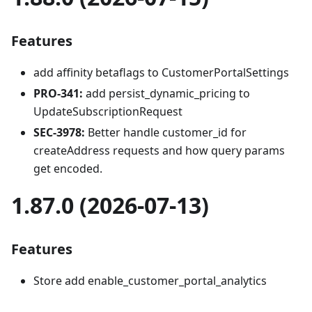
Features
add affinity betaflags to CustomerPortalSettings
PRO-341:
add persist_dynamic_pricing to
UpdateSubscriptionRequest
SEC-3978:
Better handle customer_id for
createAddress requests and how query params
get encoded.
1.87.0 (2026-07-13)
Features
Store add enable_customer_portal_analytics