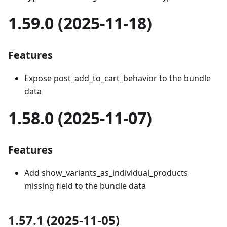
1.59.0 (2025-11-18)
Features
Expose post_add_to_cart_behavior to the bundle
data
1.58.0 (2025-11-07)
Features
Add show_variants_as_individual_products
missing field to the bundle data
1.57.1 (2025-11-05)