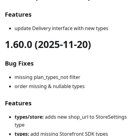
Features
update Delivery interface with new types
1.60.0 (2025-11-20)
Bug Fixes
missing plan_types_not filter
order missing & nullable types
Features
types/store:
adds new shop_url to StoreSettings
type
types:
add missing Storefront SDK types