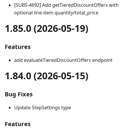
[SUBS-4692] Add getTieredDiscountOffers with
optional line-item quantity/total_price
1.85.0 (2026-05-19)
Features
add evaluateTieredDiscountOffers endpoint
1.84.0 (2026-05-15)
Bug Fixes
Update StepSettings type
Features