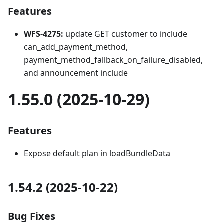
Features
WFS-4275:
update GET customer to include
can_add_payment_method,
payment_method_fallback_on_failure_disabled,
and announcement include
1.55.0 (2025-10-29)
Features
Expose default plan in loadBundleData
1.54.2 (2025-10-22)
Bug Fixes