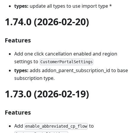
types:
update all types to use import type *
1.74.0 (2026-02-20)
Features
Add one click cancellation enabled and region
settings to
CustomerPortalSettings
types:
adds addon_parent_subscription_id to base
subscription type.
1.73.0 (2026-02-19)
Features
Add
to
enable_abbreviated_cp_flow