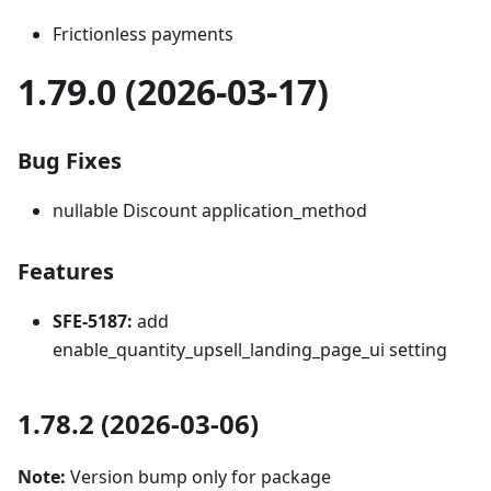
Frictionless payments
1.79.0 (2026-03-17)
Bug Fixes
nullable Discount application_method
Features
SFE-5187:
add
enable_quantity_upsell_landing_page_ui setting
1.78.2 (2026-03-06)
Note:
Version bump only for package