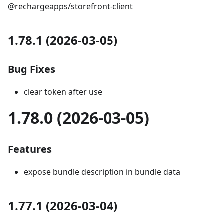
@rechargeapps/storefront-client
1.78.1 (2026-03-05)
Bug Fixes
clear token after use
1.78.0 (2026-03-05)
Features
expose bundle description in bundle data
1.77.1 (2026-03-04)