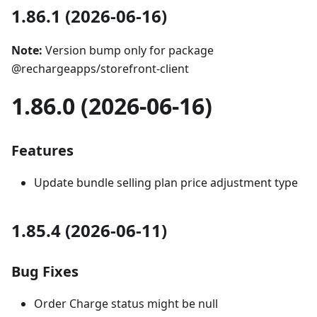
1.86.1 (2026-06-16)
Note:
Version bump only for package
@rechargeapps/storefront-client
1.86.0 (2026-06-16)
Features
Update bundle selling plan price adjustment type
1.85.4 (2026-06-11)
Bug Fixes
Order Charge status might be null