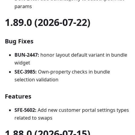
params
1.89.0 (2026-07-22)
Bug Fixes
BUN-2447:
honor layout default variant in bundle
widget
SEC-3985:
Own-property checks in bundle
selection validation
Features
SFE-5602:
Add new customer portal settings types
related to swaps
1.88.0 (2026-07-15)