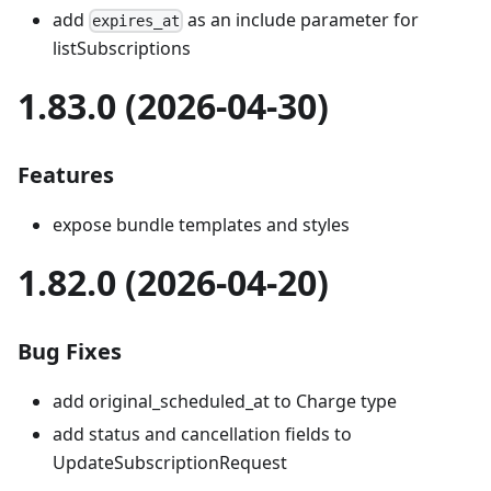
add
as an include parameter for
expires_at
listSubscriptions
1.83.0 (2026-04-30)
Features
expose bundle templates and styles
1.82.0 (2026-04-20)
Bug Fixes
add original_scheduled_at to Charge type
add status and cancellation fields to
UpdateSubscriptionRequest