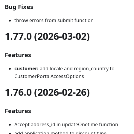
Bug Fixes
throw errors from submit function
1.77.0 (2026-03-02)
Features
customer:
add locale and region_country to
CustomerPortalAccessOptions
1.76.0 (2026-02-26)
Features
Accept address_id in updateOnetime function
add application method to discount type