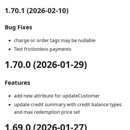
1.70.1 (2026-02-10)
Bug Fixes
charge or order tags may be nullable
Test frictionless payments
1.70.0 (2026-01-29)
Features
add new attribute for updateCustomer
update credit summary with credit balance types
and max redemption price set
1.69.0 (2026-01-27)