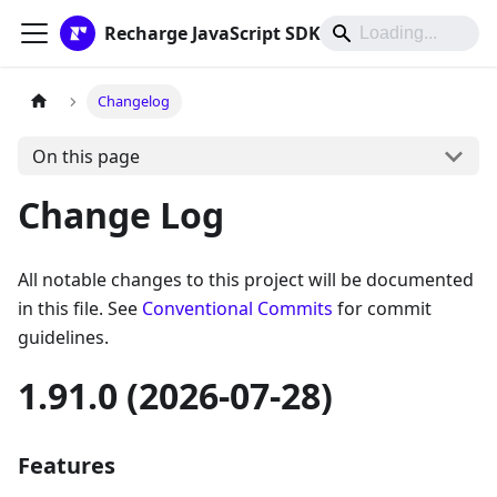
Recharge JavaScript SDK
Changelog
On this page
Change Log
All notable changes to this project will be documented
in this file. See
Conventional Commits
for commit
guidelines.
1.91.0 (2026-07-28)
Features