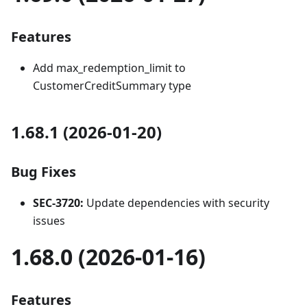
Features
Add max_redemption_limit to
CustomerCreditSummary type
1.68.1 (2026-01-20)
Bug Fixes
SEC-3720:
Update dependencies with security
issues
1.68.0 (2026-01-16)
Features