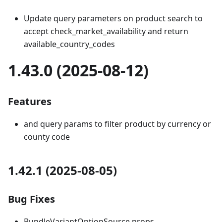
Update query parameters on product search to
accept check_market_availability and return
available_country_codes
1.43.0 (2025-08-12)
Features
and query params to filter product by currency or
county code
1.42.1 (2025-08-05)
Bug Fixes
BundleVariantOptionSource props