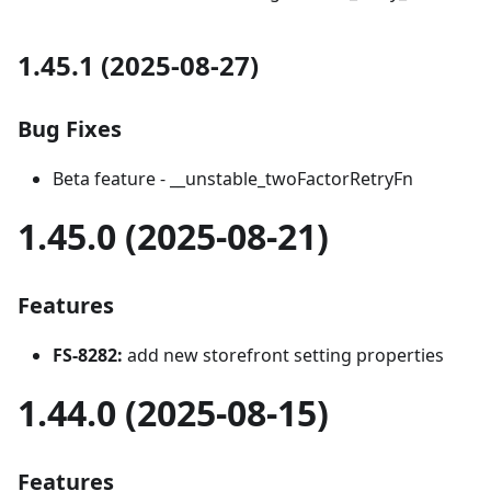
1.45.1 (2025-08-27)
Bug Fixes
Beta feature - __unstable_twoFactorRetryFn
1.45.0 (2025-08-21)
Features
FS-8282:
add new storefront setting properties
1.44.0 (2025-08-15)
Features