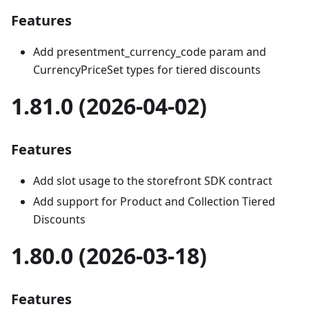
Features
Add presentment_currency_code param and
CurrencyPriceSet types for tiered discounts
1.81.0 (2026-04-02)
Features
Add slot usage to the storefront SDK contract
Add support for Product and Collection Tiered
Discounts
1.80.0 (2026-03-18)
Features