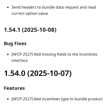
Send headers to bundle data request and read
correct option value
1.54.1 (2025-10-08)
Bug Fixes
[AFCP-2527] Add missing fields to the incentives
interface
1.54.0 (2025-10-07)
Features
[AFCP-2527] Add incentives type to bundle product