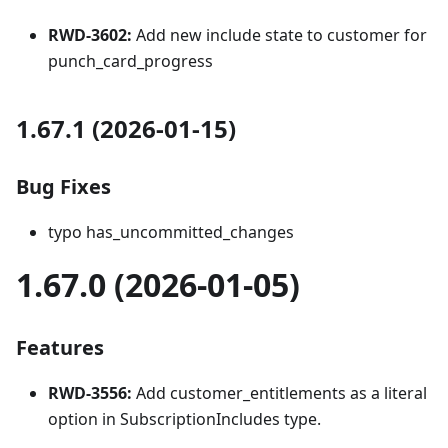
RWD-3602:
Add new include state to customer for
punch_card_progress
1.67.1 (2026-01-15)
Bug Fixes
typo has_uncommitted_changes
1.67.0 (2026-01-05)
Features
RWD-3556:
Add customer_entitlements as a literal
option in SubscriptionIncludes type.