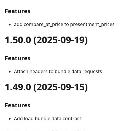
Features
add compare_at_price to presentment_prices
1.50.0 (2025-09-19)
Features
Attach headers to bundle data requests
1.49.0 (2025-09-15)
Features
Add load bundle data contract