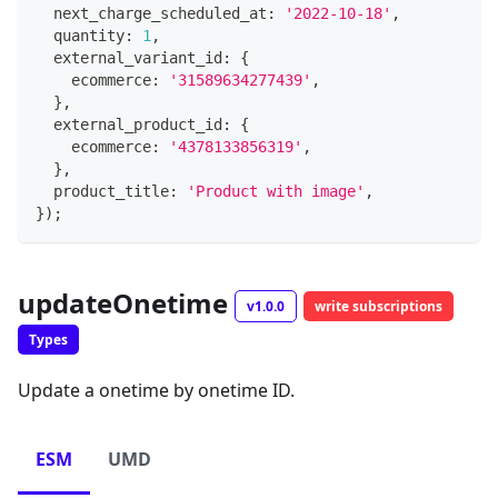
  next_charge_scheduled_at
:
'2022-10-18'
,
  quantity
:
1
,
  external_variant_id
:
{
    ecommerce
:
'31589634277439'
,
}
,
  external_product_id
:
{
    ecommerce
:
'4378133856319'
,
}
,
  product_title
:
'Product with image'
,
}
)
;
updateOnetime
v1.0.0
write subscriptions
Types
Update a onetime by onetime ID.
ESM
UMD