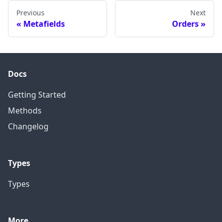
Previous
Next
Metafields
Orders
Docs
Getting Started
Methods
Changelog
Types
Types
More