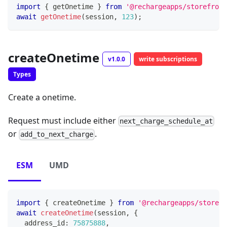
import
{
 getOnetime 
}
from
'@rechargeapps/storefront
await
getOnetime
(
session
,
123
)
;
createOnetime
v1.0.0
write subscriptions
Types
Create a onetime.
Request must include either
next_charge_schedule_at
or
.
add_to_next_charge
ESM
UMD
import
{
 createOnetime 
}
from
'@rechargeapps/storefr
await
createOnetime
(
session
,
{
  address_id
:
75875888
,