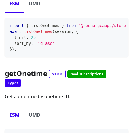
ESM
UMD
import
{
 listOnetimes 
}
from
'@rechargeapps/storefro
await
listOnetimes
(
session
,
{
  limit
:
25
,
  sort_by
:
'id-asc'
,
}
)
;
getOnetime
v1.0.0
read subscriptions
Types
Get a onetime by onetime ID.
ESM
UMD