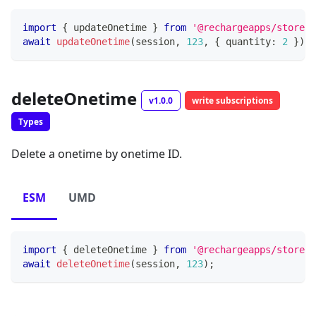
import
{
 updateOnetime 
}
from
'@rechargeapps/storefr
await
updateOnetime
(
session
,
123
,
{
 quantity
:
2
}
)
;
deleteOnetime
v1.0.0
write subscriptions
Types
Delete a onetime by onetime ID.
ESM
UMD
import
{
 deleteOnetime 
}
from
'@rechargeapps/storefr
await
deleteOnetime
(
session
,
123
)
;