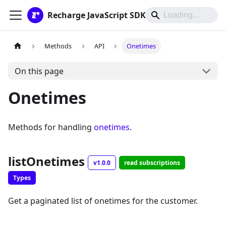
Recharge JavaScript SDK
Methods
API
Onetimes
On this page
Onetimes
Methods for handling
onetimes
.
listOnetimes
v1.0.0
read subscriptions
Types
Get a paginated list of onetimes for the customer.