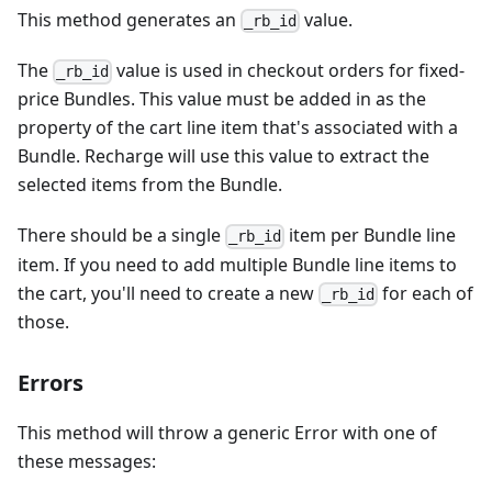
This method generates an
value.
_rb_id
The
value is used in checkout orders for fixed-
_rb_id
price Bundles. This value must be added in as the
property of the cart line item that's associated with a
Bundle. Recharge will use this value to extract the
selected items from the Bundle.
There should be a single
item per Bundle line
_rb_id
item. If you need to add multiple Bundle line items to
the cart, you'll need to create a new
for each of
_rb_id
those.
Errors
This method will throw a generic Error with one of
these messages: