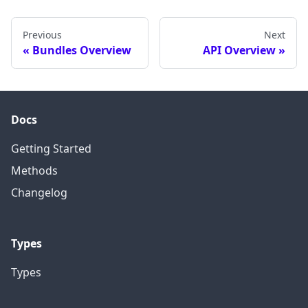
Previous
Next
Bundles Overview
API Overview
Docs
Getting Started
Methods
Changelog
Types
Types