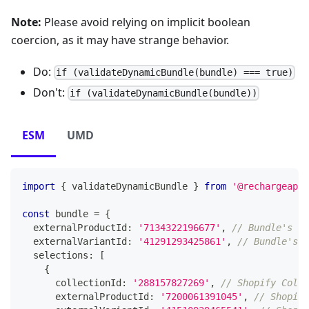
Note:
Please avoid relying on implicit boolean
coercion, as it may have strange behavior.
Do:
if (validateDynamicBundle(bundle) === true)
Don't:
if (validateDynamicBundle(bundle))
ESM
UMD
import
{
 validateDynamicBundle 
}
from
'@rechargeapps
const
 bundle 
=
{
  externalProductId
:
'7134322196677'
,
// Bundle's Sh
  externalVariantId
:
'41291293425861'
,
// Bundle's S
  selections
:
[
{
      collectionId
:
'288157827269'
,
// Shopify Colle
      externalProductId
:
'7200061391045'
,
// Shopify