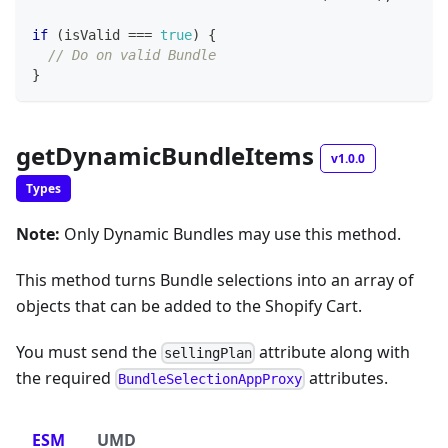
if
(
isValid 
===
true
)
{
// Do on valid Bundle
}
getDynamicBundleItems
v1.0.0
Types
Note:
Only Dynamic Bundles may use this method.
This method turns Bundle selections into an array of
objects that can be added to the Shopify Cart.
You must send the
attribute along with
sellingPlan
the required
attributes.
BundleSelectionAppProxy
ESM
UMD