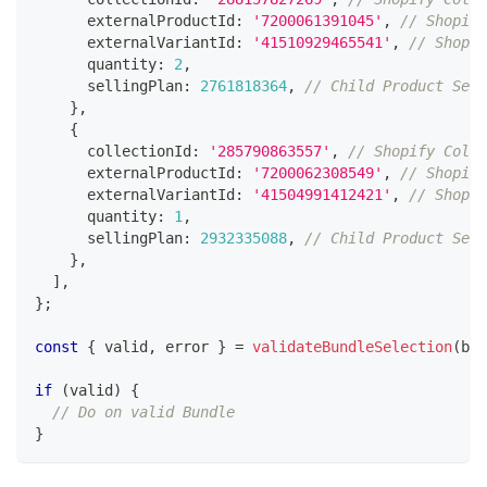
      externalProductId
:
'7200061391045'
,
// Shopify
      externalVariantId
:
'41510929465541'
,
// Shopif
      quantity
:
2
,
      sellingPlan
:
2761818364
,
// Child Product Sell
}
,
{
      collectionId
:
'285790863557'
,
// Shopify Colle
      externalProductId
:
'7200062308549'
,
// Shopify
      externalVariantId
:
'41504991412421'
,
// Shopif
      quantity
:
1
,
      sellingPlan
:
2932335088
,
// Child Product Sell
}
,
]
,
}
;
const
{
 valid
,
 error 
}
=
validateBundleSelection
(
bun
if
(
valid
)
{
// Do on valid Bundle
}