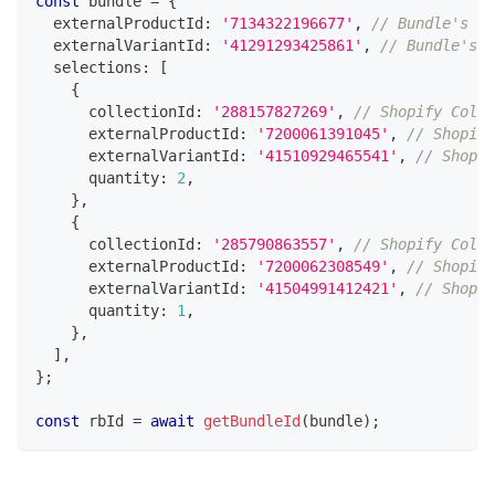
const
 bundle 
=
{
  externalProductId
:
'7134322196677'
,
// Bundle's Sh
  externalVariantId
:
'41291293425861'
,
// Bundle's S
  selections
:
[
{
      collectionId
:
'288157827269'
,
// Shopify Colle
      externalProductId
:
'7200061391045'
,
// Shopify
      externalVariantId
:
'41510929465541'
,
// Shopif
      quantity
:
2
,
}
,
{
      collectionId
:
'285790863557'
,
// Shopify Colle
      externalProductId
:
'7200062308549'
,
// Shopify
      externalVariantId
:
'41504991412421'
,
// Shopif
      quantity
:
1
,
}
,
]
,
}
;
const
 rbId 
=
await
getBundleId
(
bundle
)
;