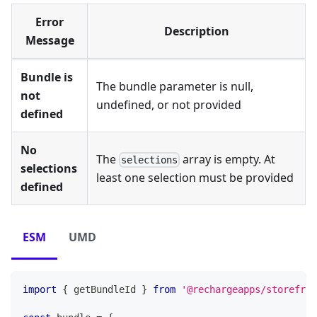
Error
Description
Message
Bundle is
The bundle parameter is null,
not
undefined, or not provided
defined
No
The
array is empty. At
selections
selections
least one selection must be provided
defined
ESM
UMD
import
{
 getBundleId 
}
from
'@rechargeapps/storefron