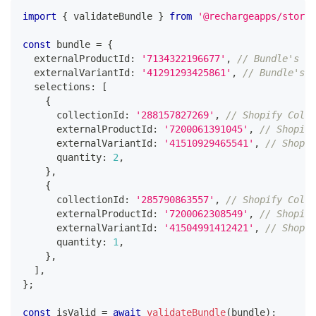
import
{
 validateBundle 
}
from
'@rechargeapps/storef
const
 bundle 
=
{
  externalProductId
:
'7134322196677'
,
// Bundle's Sh
  externalVariantId
:
'41291293425861'
,
// Bundle's S
  selections
:
[
{
      collectionId
:
'288157827269'
,
// Shopify Colle
      externalProductId
:
'7200061391045'
,
// Shopify
      externalVariantId
:
'41510929465541'
,
// Shopif
      quantity
:
2
,
}
,
{
      collectionId
:
'285790863557'
,
// Shopify Colle
      externalProductId
:
'7200062308549'
,
// Shopify
      externalVariantId
:
'41504991412421'
,
// Shopif
      quantity
:
1
,
}
,
]
,
}
;
const
 isValid 
=
await
validateBundle
(
bundle
)
;