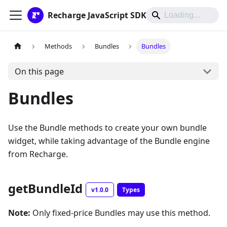
Recharge JavaScript SDK
Methods
Bundles
Bundles
On this page
Bundles
Use the Bundle methods to create your own bundle
widget, while taking advantage of the Bundle engine
from Recharge.
getBundleId
v1.0.0
Types
Note:
Only fixed-price Bundles may use this method.