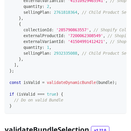
      externalVariantId
:
'41510929465541'
,
// Shopif
      quantity
:
2
,
      sellingPlan
:
2761818364
,
// Child Product Sell
}
,
{
      collectionId
:
'285790863557'
,
// Shopify Colle
      externalProductId
:
'7200062308549'
,
// Shopify
      externalVariantId
:
'41504991412421'
,
// Shopif
      quantity
:
1
,
      sellingPlan
:
2932335088
,
// Child Product Sell
}
,
]
,
}
;
const
 isValid 
=
validateDynamicBundle
(
bundle
)
;
if
(
isValid 
===
true
)
{
// Do on valid Bundle
}
validateBundleSelection
v1.22.0