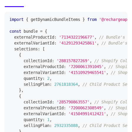
import
{
 getDynamicBundleItems 
}
from
'@rechargeapps
const
 bundle 
=
{
  externalProductId
:
'7134322196677'
,
// Bundle's Sh
  externalVariantId
:
'41291293425861'
,
// Bundle's S
  selections
:
[
{
      collectionId
:
'288157827269'
,
// Shopify Colle
      externalProductId
:
'7200061391045'
,
// Shopify
      externalVariantId
:
'41510929465541'
,
// Shopif
      quantity
:
2
,
      sellingPlan
:
2761818364
,
// Child Product Sell
}
,
{
      collectionId
:
'285790863557'
,
// Shopify Colle
      externalProductId
:
'7200062308549'
,
// Shopify
      externalVariantId
:
'41504991412421'
,
// Shopif
      quantity
:
1
,
      sellingPlan
:
2932335088
,
// Child Product Sell
}
,