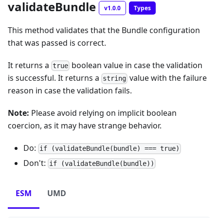
validateBundle
v1.0.0
Types
This method validates that the Bundle configuration
that was passed is correct.
It returns a
boolean value in case the validation
true
is successful. It returns a
value with the failure
string
reason in case the validation fails.
Note:
Please avoid relying on implicit boolean
coercion, as it may have strange behavior.
Do:
if (validateBundle(bundle) === true)
Don't:
if (validateBundle(bundle))
ESM
UMD