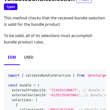
Types
This method checks that the received bundle selection
is valid for the bundle product
To be valid, all of its selections must accomplish
bundle product rules.
ESM
UMD
import
{
 validateBundleSelection 
}
from
'@rechargeap
const
 bundle 
=
{
  externalProductId
:
'7134322196677'
,
// Bundle's Sh
  externalVariantId
:
'41291293425861'
,
// Bundle's S
  selections
:
[
{
      collectionId
:
'288157827269'
,
// Shopify Colle