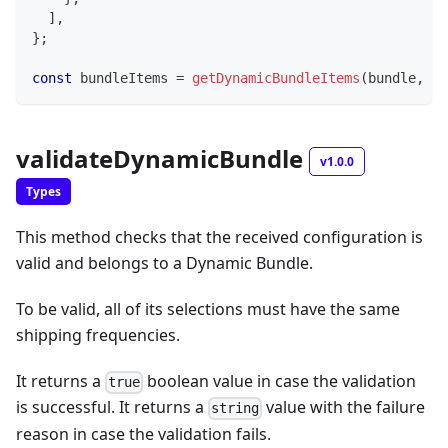
]
,
}
;
const
 bundleItems 
=
getDynamicBundleItems
(
bundle
,
's
validateDynamicBundle
v1.0.0
Types
This method checks that the received configuration is
valid and belongs to a Dynamic Bundle.
To be valid, all of its selections must have the same
shipping frequencies.
It returns a
boolean value in case the validation
true
is successful. It returns a
value with the failure
string
reason in case the validation fails.