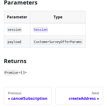
Parameters
Parameter
Type
session
Session
payload
CustomerSurveyOfferParams
Returns
<{ }>
Promise
Previous
Next
cancelSubscription
createAddress