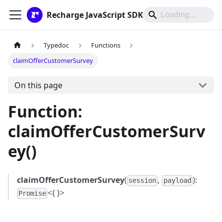
Recharge JavaScript SDK
Typedoc
Functions
claimOfferCustomerSurvey
On this page
Function:
claimOfferCustomerSurv
ey()
claimOfferCustomerSurvey
(
,
):
session
payload
<{ }>
Promise