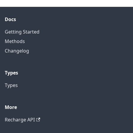
Docs
Getting Started
Methods
Changelog
Types
Types
More
Recharge API