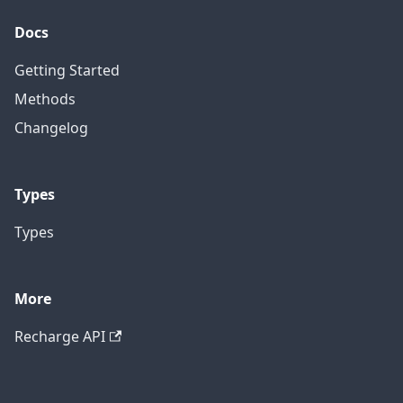
Docs
Getting Started
Methods
Changelog
Types
Types
More
Recharge API