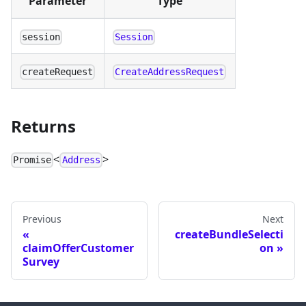
Parameter
Type
session
Session
createRequest
CreateAddressRequest
Returns
<
>
Promise
Address
Previous
Next
createBundleSelecti
claimOfferCustomer
on
Survey