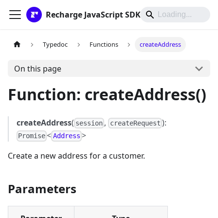
Recharge JavaScript SDK
Typedoc
Functions
createAddress
On this page
Function: createAddress()
createAddress
(
,
):
session
createRequest
<
>
Promise
Address
Create a new address for a customer.
Parameters