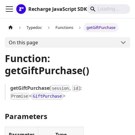
Recharge JavaScript SDK
Typedoc
Functions
getGiftPurchase
On this page
Function:
getGiftPurchase()
getGiftPurchase
(
,
):
session
id
<
>
Promise
GiftPurchase
Parameters
Parameter
Type