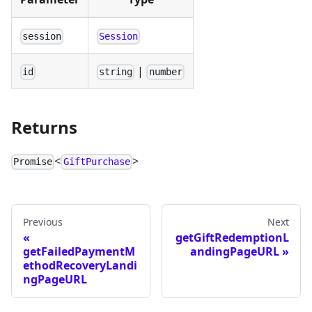
session
Session
|
id
string
number
Returns
<
>
Promise
GiftPurchase
Previous
Next
getGiftRedemptionL
getFailedPaymentM
andingPageURL
ethodRecoveryLandi
ngPageURL