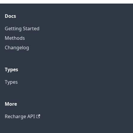
Docs
Getting Started
Methods
Changelog
Types
Types
More
Recharge API