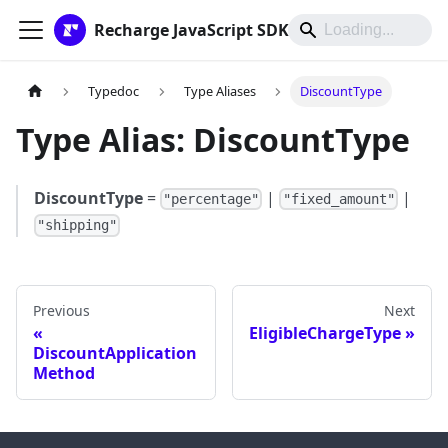
Recharge JavaScript SDK
Typedoc
Type Aliases
DiscountType
Type Alias: DiscountType
DiscountType
=
|
|
"percentage"
"fixed_amount"
"shipping"
Previous
Next
EligibleChargeType
DiscountApplication
Method