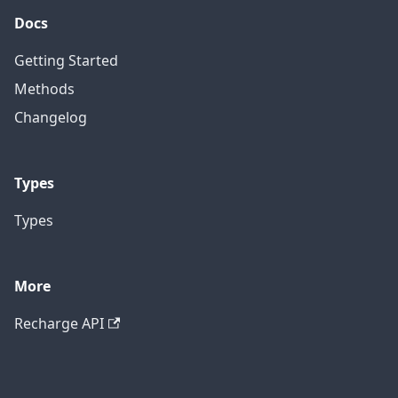
Docs
Getting Started
Methods
Changelog
Types
Types
More
Recharge API