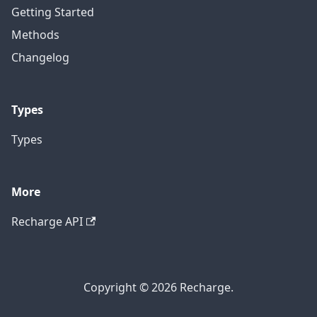
Getting Started
Methods
Changelog
Types
Types
More
Recharge API
Copyright © 2026 Recharge.