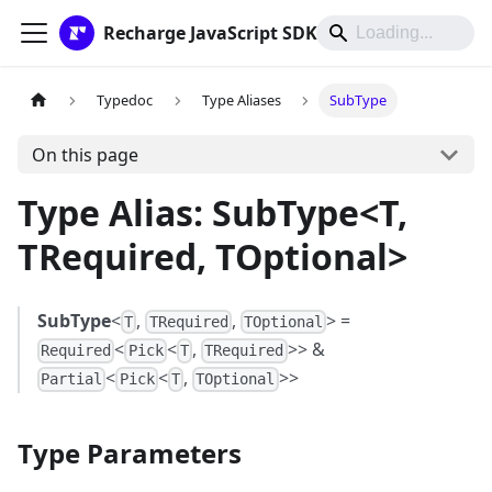
Recharge JavaScript SDK
Typedoc
Type Aliases
SubType
On this page
Type Alias: SubType<T,
TRequired, TOptional>
SubType
<
,
,
> =
T
TRequired
TOptional
<
<
,
>> &
Required
Pick
T
TRequired
<
<
,
>>
Partial
Pick
T
TOptional
Type Parameters