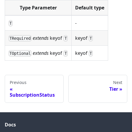
Type Parameter
Default type
-
T
extends
keyof
keyof
TRequired
T
T
extends
keyof
keyof
TOptional
T
T
Previous
Next
Tier
SubscriptionStatus
Docs