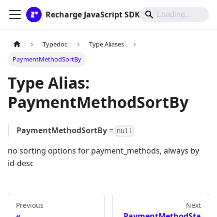
Recharge JavaScript SDK
Typedoc
Type Aliases
PaymentMethodSortBy
Type Alias:
PaymentMethodSortBy
PaymentMethodSortBy
=
null
no sorting options for payment_methods, always by
id-desc
Previous
Next
PaymentMethodSta