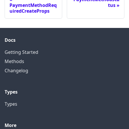
PaymentMethodReq
tus
uiredCreateProps
Docs
Getting Started
Methods
Changelog
Types
Types
More