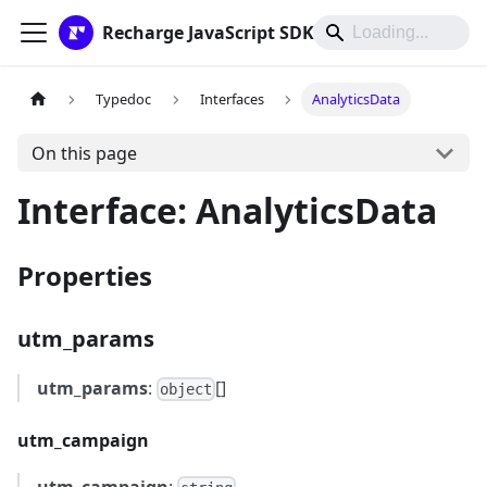
Recharge JavaScript SDK
Typedoc
Interfaces
AnalyticsData
On this page
Interface: AnalyticsData
Properties
utm_params
utm_params
:
[]
object
utm_campaign