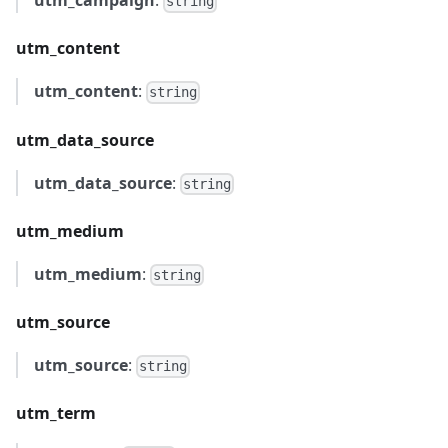
utm_campaign
:
string
utm_content
utm_content
:
string
utm_data_source
utm_data_source
:
string
utm_medium
utm_medium
:
string
utm_source
utm_source
:
string
utm_term