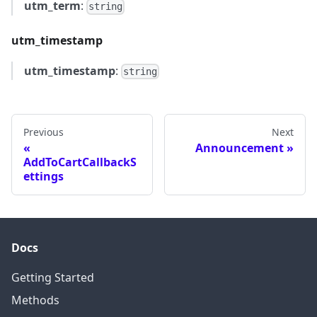
utm_term
:
string
utm_timestamp
utm_timestamp
:
string
Previous
Next
Announcement
AddToCartCallbackS
ettings
Docs
Getting Started
Methods