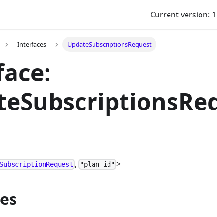
Current version: 1
Interfaces
UpdateSubscriptionsRequest
face:
teSubscriptionsRe
,
>
SubscriptionRequest
"plan_id"
ies