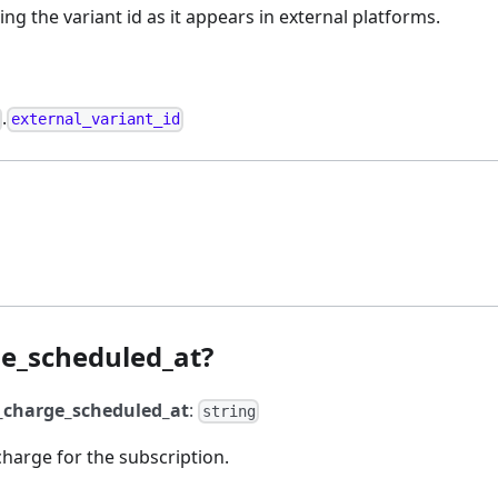
ng the variant id as it appears in external platforms.
.
external_variant_id
e_scheduled_at?
_charge_scheduled_at
:
string
charge for the subscription.