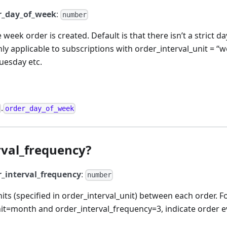
r_day_of_week
:
number
 week order is created. Default is that there isn’t a strict d
nly applicable to subscriptions with order_interval_unit = “w
uesday etc.
.
order_day_of_week
rval_frequency?
r_interval_frequency
:
number
ts (specified in order_interval_unit) between each order. F
nit=month and order_interval_frequency=3, indicate order 