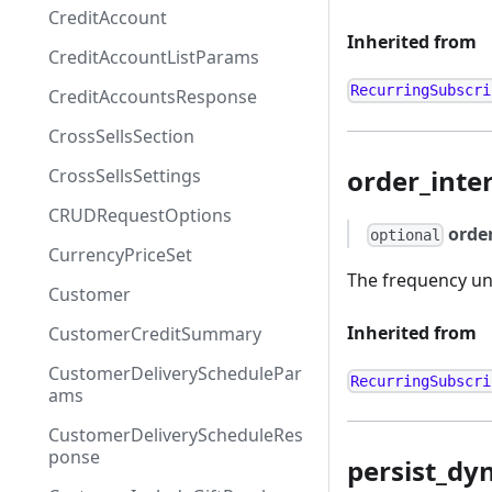
CreditAccount
Inherited from
CreditAccountListParams
RecurringSubscri
CreditAccountsResponse
CrossSellsSection
order_inter
CrossSellsSettings
CRUDRequestOptions
orde
optional
CurrencyPriceSet
The frequency uni
Customer
Inherited from
CustomerCreditSummary
CustomerDeliverySchedulePar
RecurringSubscri
ams
CustomerDeliveryScheduleRes
ponse
persist_dy