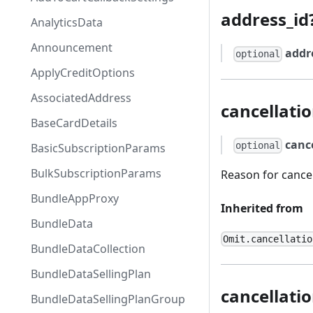
address_id
AnalyticsData
Announcement
addr
optional
ApplyCreditOptions
AssociatedAddress
cancellati
BaseCardDetails
canc
optional
BasicSubscriptionParams
BulkSubscriptionParams
Reason for cancel
BundleAppProxy
Inherited from
BundleData
Omit.cancellatio
BundleDataCollection
BundleDataSellingPlan
cancellat
BundleDataSellingPlanGroup