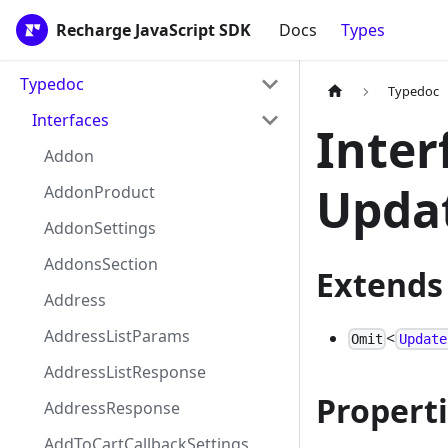
Recharge JavaScript SDK
Docs
Types
Typedoc
Typedoc
Interfaces
Inter
Addon
Upda
AddonProduct
AddonSettings
AddonsSection
Extends
Address
AddressListParams
<
Omit
Update
AddressListResponse
Propert
AddressResponse
AddToCartCallbackSettings