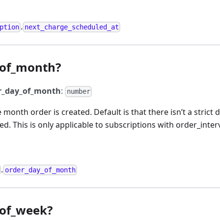
.
ption
next_charge_scheduled_at
_of_month?
r_day_of_month
:
number
e month order is created. Default is that there isn’t a stric
ted. This is only applicable to subscriptions with order_inte
.
order_day_of_month
_of_week?