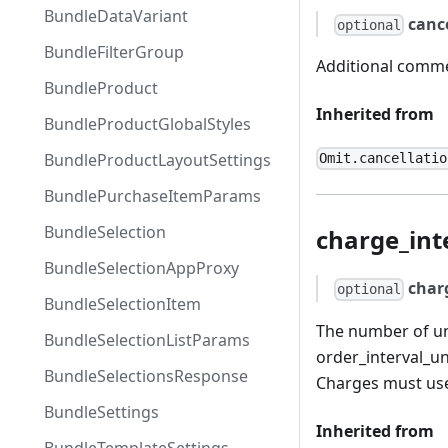
BundleDataVariant
canc
optional
BundleFilterGroup
Additional commen
BundleProduct
Inherited from
BundleProductGlobalStyles
BundleProductLayoutSettings
Omit.cancellatio
BundlePurchaseItemParams
BundleSelection
charge_int
BundleSelectionAppProxy
char
optional
BundleSelectionItem
The number of uni
BundleSelectionListParams
order_interval_u
BundleSelectionsResponse
Charges must use
BundleSettings
Inherited from