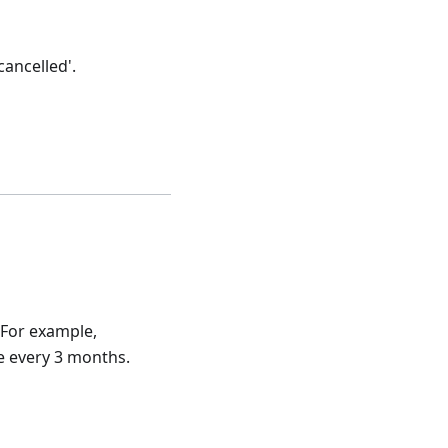
ancelled'.
 For example,
e every 3 months.