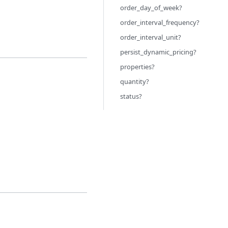
order_day_of_week?
order_interval_frequency?
order_interval_unit?
persist_dynamic_pricing?
properties?
quantity?
status?