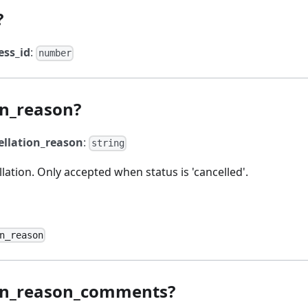
?
ess_id
:
number
on_reason?
ellation_reason
:
string
lation. Only accepted when status is 'cancelled'.
n_reason
ion_reason_comments?