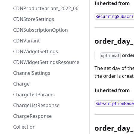
Inherited from
CDNProductVariant_2022_06
RecurringSubscri
CDNStoreSettings
CDNSubscriptionOption
order_day
CDNVariant
CDNWidgetSettings
orde
optional
CDNWidgetSettingsResource
The set day of th
ChannelSettings
the order is crea
Charge
Inherited from
ChargeListParams
SubscriptionBase
ChargeListResponse
ChargeResponse
order_day
Collection