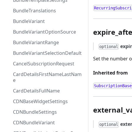
BundleTemplateSettings
RecurringSubscri
BundleTranslations
BundleVariant
expire_aft
BundleVariantOptionSource
BundleVariantRange
expi
optional
BundleVariantSelectionDefault
Set the number of
CancelSubscriptionRequest
Inherited from
CardDetailsFirstNameLastNam
e
SubscriptionBase
CardDetailsFullName
CDNBaseWidgetSettings
external_v
CDNBundleSettings
CDNBundleVariant
exte
optional