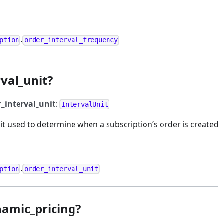
.
ption
order_interval_frequency
val_unit?
r_interval_unit
:
IntervalUnit
t used to determine when a subscription’s order is created
.
ption
order_interval_unit
namic_pricing?