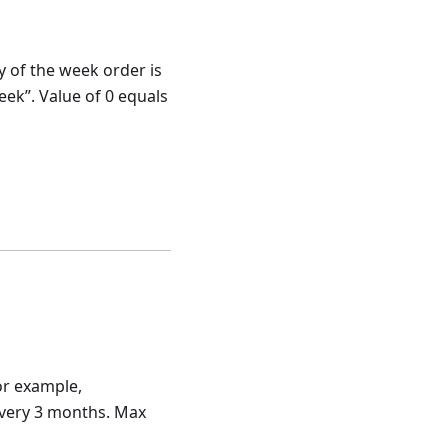
ay of the week order is
eek”. Value of 0 equals
or example,
every 3 months. Max