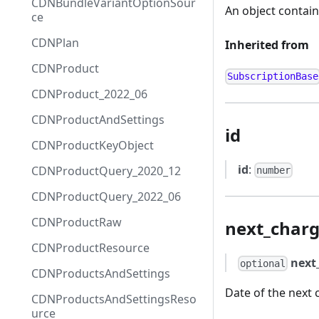
CDNBundleVariantOptionSour
An object containi
ce
CDNPlan
Inherited from
CDNProduct
SubscriptionBase
CDNProduct_2022_06
CDNProductAndSettings
id
CDNProductKeyObject
id
:
CDNProductQuery_2020_12
number
CDNProductQuery_2022_06
CDNProductRaw
next_charg
CDNProductResource
next
optional
CDNProductsAndSettings
Date of the next 
CDNProductsAndSettingsReso
urce