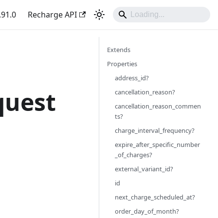
.91.0
Recharge API
Extends
Properties
address_id?
quest
cancellation_reason?
cancellation_reason_commen
ts?
charge_interval_frequency?
expire_after_specific_number
_of_charges?
external_variant_id?
id
next_charge_scheduled_at?
order_day_of_month?