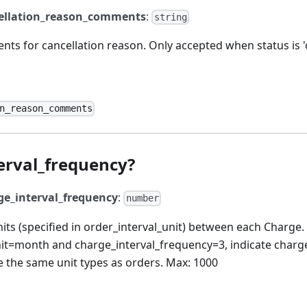
ellation_reason_comments
:
string
ts for cancellation reason. Only accepted when status is 'c
n_reason_comments
erval_frequency?
ge_interval_frequency
:
number
ts (specified in order_interval_unit) between each Charge.
nit=month and charge_interval_frequency=3, indicate charg
 the same unit types as orders. Max: 1000