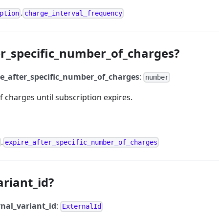
.
ption
charge_interval_frequency
er_specific_number_of_charges?
re_after_specific_number_of_charges
:
number
 charges until subscription expires.
.
expire_after_specific_number_of_charges
ariant_id?
rnal_variant_id
:
ExternalId