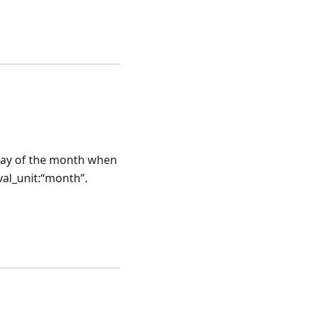
t day of the month when
rval_unit:“month”.