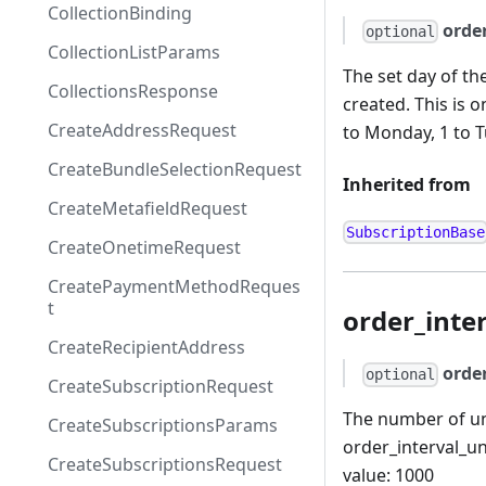
CollectionBinding
orde
optional
CollectionListParams
The set day of the
CollectionsResponse
created. This is o
CreateAddressRequest
to Monday, 1 to T
CreateBundleSelectionRequest
Inherited from
CreateMetafieldRequest
SubscriptionBase
CreateOnetimeRequest
CreatePaymentMethodReques
t
order_inte
CreateRecipientAddress
orde
optional
CreateSubscriptionRequest
The number of uni
CreateSubscriptionsParams
order_interval_u
CreateSubscriptionsRequest
value: 1000