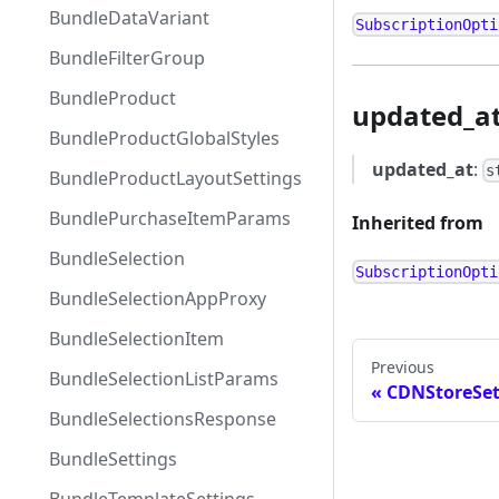
BundleDataVariant
SubscriptionOpti
BundleFilterGroup
BundleProduct
updated_a
BundleProductGlobalStyles
updated_at
:
s
BundleProductLayoutSettings
BundlePurchaseItemParams
Inherited from
BundleSelection
SubscriptionOpti
BundleSelectionAppProxy
BundleSelectionItem
Previous
BundleSelectionListParams
CDNStoreSet
BundleSelectionsResponse
BundleSettings