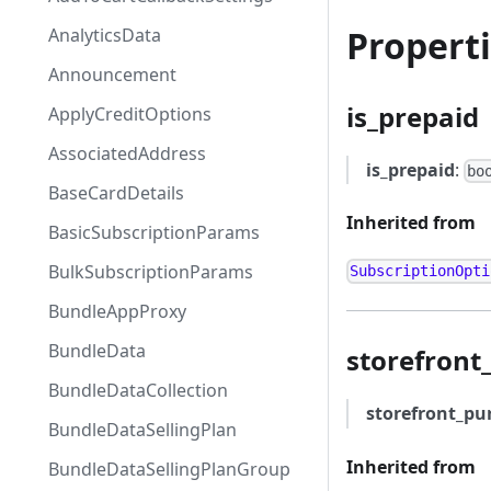
Propert
AnalyticsData
Announcement
is_prepaid
ApplyCreditOptions
AssociatedAddress
is_prepaid
:
bo
BaseCardDetails
Inherited from
BasicSubscriptionParams
BulkSubscriptionParams
SubscriptionOpti
BundleAppProxy
BundleData
storefront
BundleDataCollection
storefront_pu
BundleDataSellingPlan
Inherited from
BundleDataSellingPlanGroup