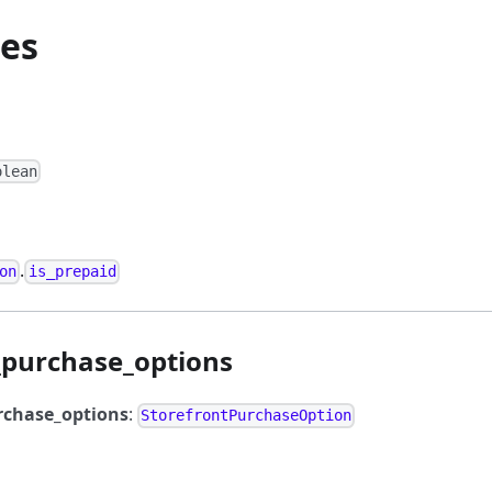
ies
olean
.
on
is_prepaid
_purchase_options
rchase_options
:
StorefrontPurchaseOption