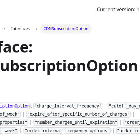
Current version: 1
Interfaces
CDNSubscriptionOption
face:
ubscriptionOption
,
|
iptionOption
"charge_interval_frequency"
"cutoff_day_
|
|
of_week"
"expire_after_specific_number_of_charges"
|
|
properties"
"number_charges_until_expiration"
"order
|
|
f_week"
"order_interval_frequency_options"
"order_in