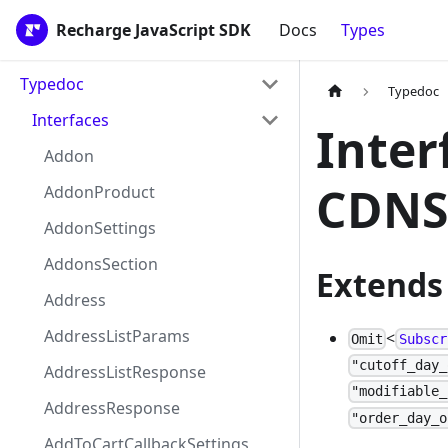
Recharge JavaScript SDK
Docs
Types
Typedoc
Typedoc
Interfaces
Inter
Addon
CDNS
AddonProduct
AddonSettings
AddonsSection
Extends
Address
AddressListParams
<
Omit
Subscr
"cutoff_day_
AddressListResponse
"modifiable_
AddressResponse
"order_day_o
AddToCartCallbackSettings