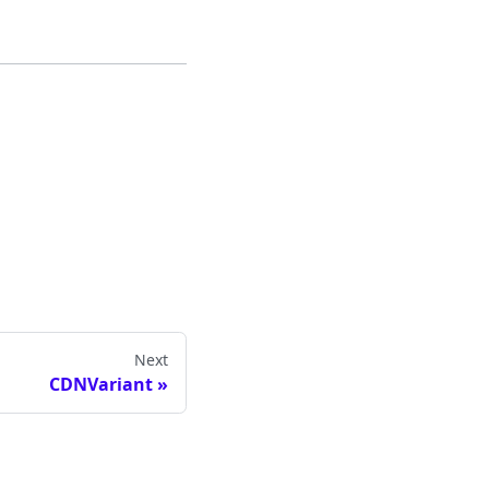
Next
CDNVariant