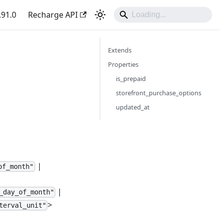
.91.0
Recharge API
Extends
Properties
is_prepaid
storefront_purchase_options
updated_at
|
of_month"
|
_day_of_month"
>
terval_unit"