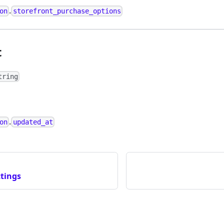
.
on
storefront_purchase_options
t
tring
.
on
updated_at
tings