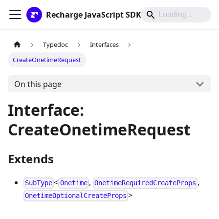
Recharge JavaScript SDK
Typedoc
Interfaces
CreateOnetimeRequest
On this page
Interface:
CreateOnetimeRequest
Extends
<
,
,
SubType
Onetime
OnetimeRequiredCreateProps
>
OnetimeOptionalCreateProps