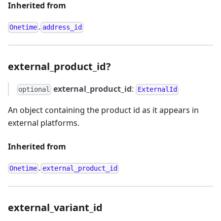
Inherited from
.
Onetime
address_id
external_product_id?
external_product_id
:
optional
ExternalId
An object containing the product id as it appears in
external platforms.
Inherited from
.
Onetime
external_product_id
external_variant_id