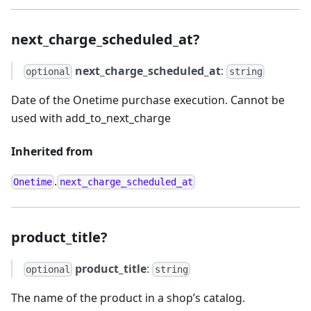
next_charge_scheduled_at?
next_charge_scheduled_at
:
optional
string
Date of the Onetime purchase execution. Cannot be
used with add_to_next_charge
Inherited from
.
Onetime
next_charge_scheduled_at
product_title?
product_title
:
optional
string
The name of the product in a shop’s catalog.