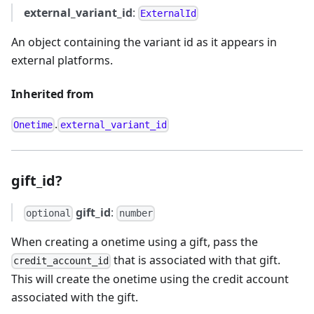
external_variant_id
:
ExternalId
An object containing the variant id as it appears in
external platforms.
Inherited from
.
Onetime
external_variant_id
gift_id?
gift_id
:
optional
number
When creating a onetime using a gift, pass the
that is associated with that gift.
credit_account_id
This will create the onetime using the credit account
associated with the gift.