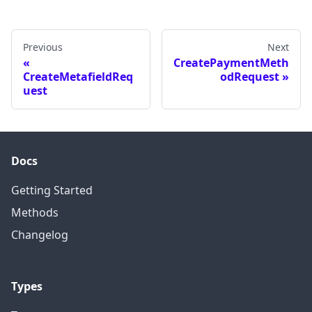
Previous
Next
CreatePaymentMeth
CreateMetafieldReq
odRequest
uest
Docs
Getting Started
Methods
Changelog
Types