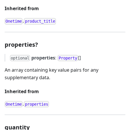
Inherited from
.
Onetime
product_title
properties?
properties
:
[]
optional
Property
An array containing key value pairs for any
supplementary data.
Inherited from
.
Onetime
properties
quantity