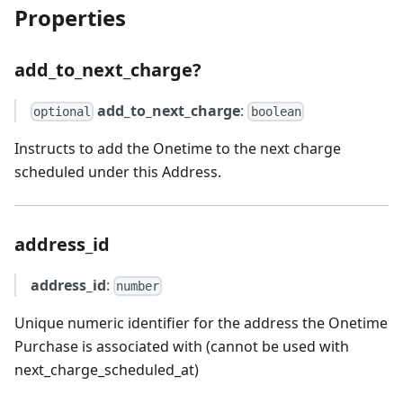
Properties
add_to_next_charge?
add_to_next_charge
:
optional
boolean
Instructs to add the Onetime to the next charge
scheduled under this Address.
address_id
address_id
:
number
Unique numeric identifier for the address the Onetime
Purchase is associated with (cannot be used with
next_charge_scheduled_at)