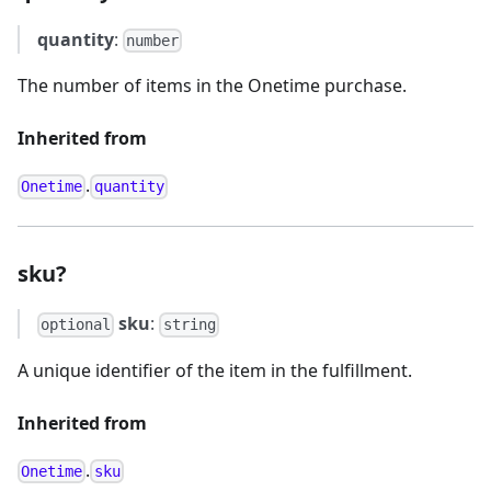
quantity
:
number
The number of items in the Onetime purchase.
Inherited from
.
Onetime
quantity
sku?
sku
:
optional
string
A unique identifier of the item in the fulfillment.
Inherited from
.
Onetime
sku