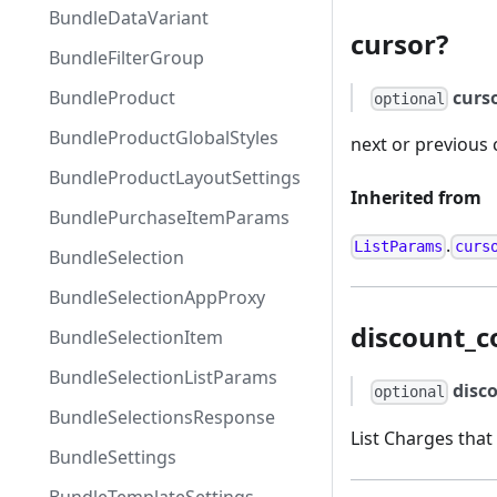
BundleDataVariant
cursor?
BundleFilterGroup
curs
BundleProduct
optional
BundleProductGlobalStyles
next or previous 
BundleProductLayoutSettings
Inherited from
BundlePurchaseItemParams
.
ListParams
curs
BundleSelection
BundleSelectionAppProxy
discount_c
BundleSelectionItem
BundleSelectionListParams
disc
optional
BundleSelectionsResponse
List Charges that
BundleSettings