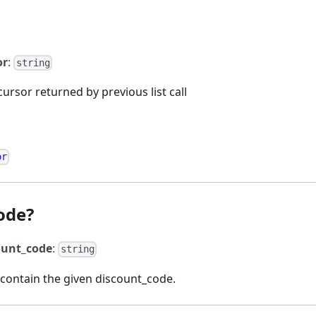
or
:
string
cursor returned by previous list call
or
ode?
ount_code
:
string
 contain the given discount_code.