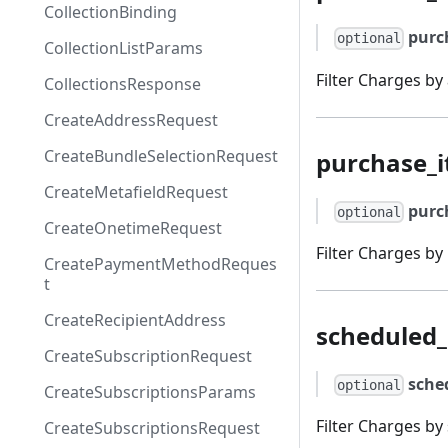
CollectionBinding
purc
optional
CollectionListParams
Filter Charges by
CollectionsResponse
CreateAddressRequest
CreateBundleSelectionRequest
purchase_i
CreateMetafieldRequest
purc
optional
CreateOnetimeRequest
Filter Charges by
CreatePaymentMethodReques
t
CreateRecipientAddress
scheduled_
CreateSubscriptionRequest
sche
optional
CreateSubscriptionsParams
Filter Charges by
CreateSubscriptionsRequest