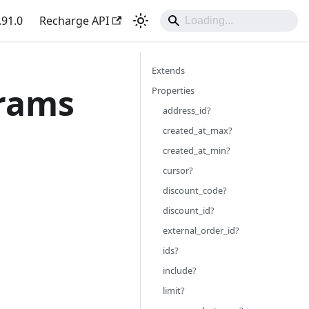
.91.0
Recharge API
Extends
arams
Properties
address_id?
created_at_max?
created_at_min?
cursor?
discount_code?
discount_id?
external_order_id?
ids?
include?
limit?