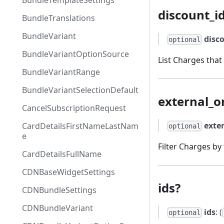
BundleTemplateSettings
discount_i
BundleTranslations
BundleVariant
disc
optional
BundleVariantOptionSource
List Charges that
BundleVariantRange
BundleVariantSelectionDefault
external_o
CancelSubscriptionRequest
exte
CardDetailsFirstNameLastNam
optional
e
Filter Charges by
CardDetailsFullName
CDNBaseWidgetSettings
ids?
CDNBundleSettings
CDNBundleVariant
ids
: (
optional