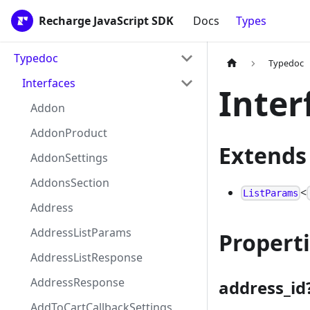
Recharge JavaScript SDK
Docs
Types
Typedoc
Typedoc
Interfaces
Inter
Addon
AddonProduct
Extends
AddonSettings
AddonsSection
<
ListParams
Address
AddressListParams
Propert
AddressListResponse
AddressResponse
address_id
AddToCartCallbackSettings