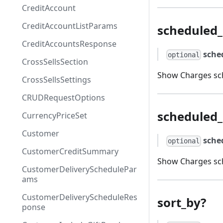
CreditAccount
CreditAccountListParams
scheduled
CreditAccountsResponse
sche
optional
CrossSellsSection
Show Charges sch
CrossSellsSettings
CRUDRequestOptions
scheduled_
CurrencyPriceSet
Customer
sche
optional
CustomerCreditSummary
Show Charges sch
CustomerDeliverySchedulePar
ams
CustomerDeliveryScheduleRes
sort_by?
ponse