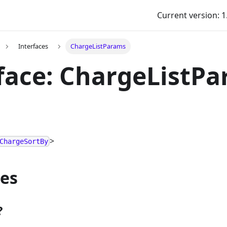
Current version: 1
Interfaces
ChargeListParams
face: ChargeListP
>
ChargeSortBy
ies
?