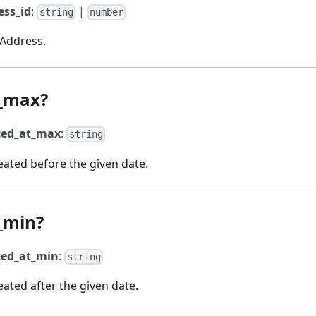
ess_id
:
|
string
number
 Address.
t_max?
ted_at_max
:
string
ated before the given date.
_min?
ted_at_min
:
string
ated after the given date.