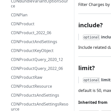
CDNBundleVariantOptionSour
Filter Charges by l
ce
CDNPlan
include?
CDNProduct
CDNProduct_2022_06
incl
optional
CDNProductAndSettings
Include related d
CDNProductKeyObject
CDNProductQuery_2020_12
limit?
CDNProductQuery_2022_06
CDNProductRaw
limit
optional
CDNProductResource
default is 50, max
CDNProductsAndSettings
Inherited from
CDNProductsAndSettingsReso
urce