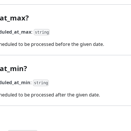
_at_max?
duled_at_max
:
string
eduled to be processed before the given date.
at_min?
duled_at_min
:
string
eduled to be processed after the given date.