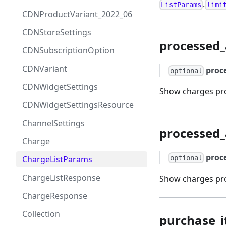
.
ListParams
limi
CDNProductVariant_2022_06
CDNStoreSettings
processed
CDNSubscriptionOption
CDNVariant
proc
optional
CDNWidgetSettings
Show charges proc
CDNWidgetSettingsResource
ChannelSettings
processed_
Charge
proc
ChargeListParams
optional
ChargeListResponse
Show charges pro
ChargeResponse
Collection
purchase_i