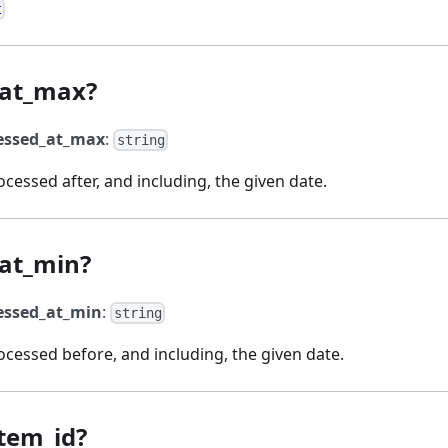
t
_at_max?
essed_at_max
:
string
essed after, and including, the given date.
at_min?
essed_at_min
:
string
cessed before, and including, the given date.
tem_id?