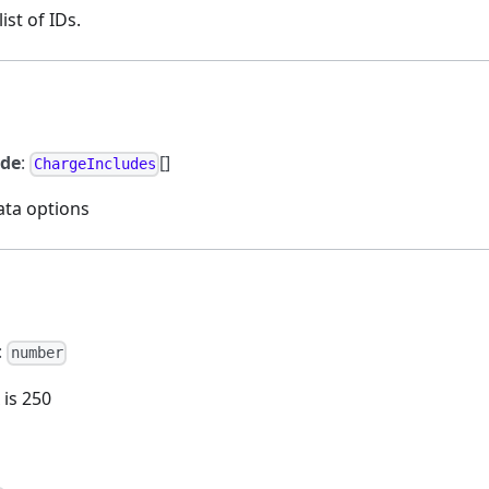
ist of IDs.
ude
:
[]
ChargeIncludes
ata options
:
number
 is 250