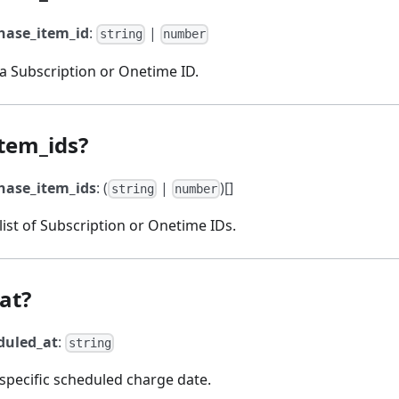
hase_item_id
:
|
string
number
 a Subscription or Onetime ID.
tem_ids?
hase_item_ids
: (
|
)[]
string
number
 list of Subscription or Onetime IDs.
at?
duled_at
:
string
 specific scheduled charge date.