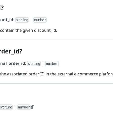
d?
ount_id
:
|
string
number
 contain the given discount_id.
rder_id?
rnal_order_id
:
|
string
number
 the associated order ID in the external e-commerce platfo
|
)[]
string
number