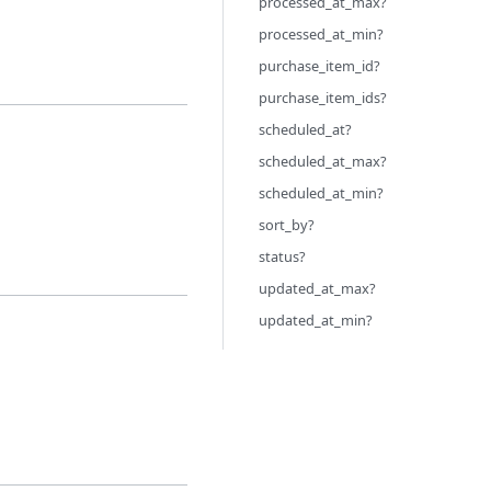
processed_at_max?
processed_at_min?
purchase_item_id?
purchase_item_ids?
scheduled_at?
scheduled_at_max?
scheduled_at_min?
sort_by?
status?
updated_at_max?
updated_at_min?