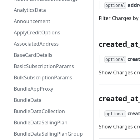
addr
optional
AnalyticsData
Filter Charges by
Announcement
ApplyCreditOptions
created_a
AssociatedAddress
BaseCardDetails
crea
optional
BasicSubscriptionParams
Show Charges cre
BulkSubscriptionParams
BundleAppProxy
created_at
BundleData
BundleDataCollection
crea
optional
BundleDataSellingPlan
Show Charges cre
BundleDataSellingPlanGroup