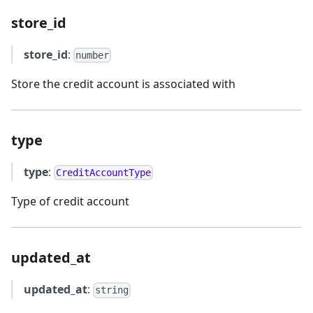
store_id
store_id
:
number
Store the credit account is associated with
type
type
:
CreditAccountType
Type of credit account
updated_at
updated_at
:
string