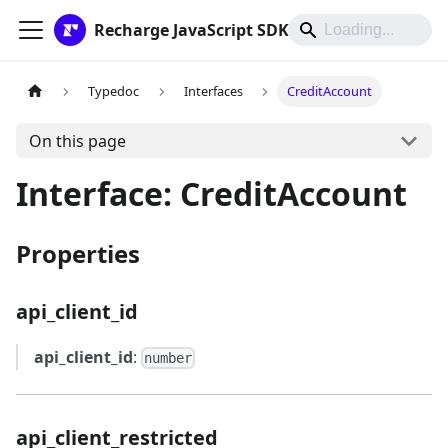
Recharge JavaScript SDK
Typedoc
Interfaces
CreditAccount
On this page
Interface: CreditAccount
Properties
api_client_id
api_client_id
:
number
api_client_restricted