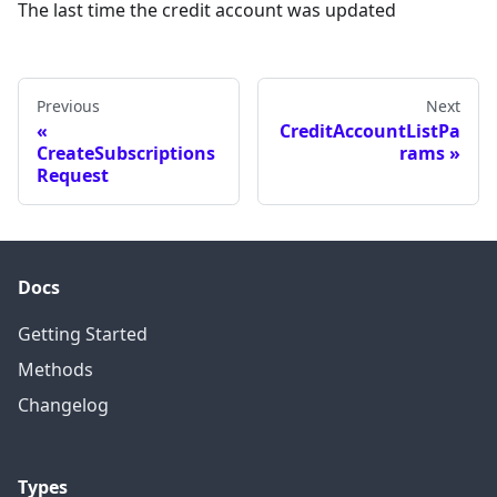
The last time the credit account was updated
Previous
Next
CreditAccountListPa
CreateSubscriptions
rams
Request
Docs
Getting Started
Methods
Changelog
Types