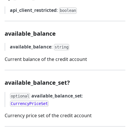
api_client_restricted
:
boolean
available_balance
available_balance
:
string
Current balance of the credit account
available_balance_set?
available_balance_set
:
optional
CurrencyPriceSet
Currency price set of the credit account