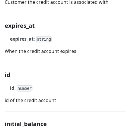
Customer the credit account is associated with
expires_at
expires_at
:
string
When the credit account expires
id
id
:
number
id of the credit account
initial_balance