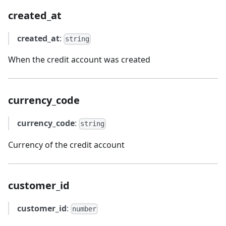
created_at
created_at
:
string
When the credit account was created
currency_code
currency_code
:
string
Currency of the credit account
customer_id
customer_id
:
number