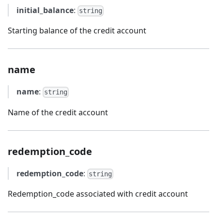
initial_balance
:
string
Starting balance of the credit account
name
name
:
string
Name of the credit account
redemption_code
redemption_code
:
string
Redemption_code associated with credit account